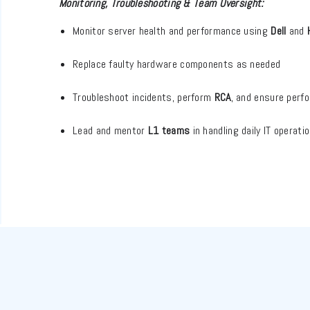
Monitoring, Troubleshooting & Team Oversight:
Monitor server health and performance using
Dell
and
Replace faulty hardware components as needed
Troubleshoot incidents, perform
RCA
, and ensure perf
Lead and mentor
L1 teams
in handling daily IT operat