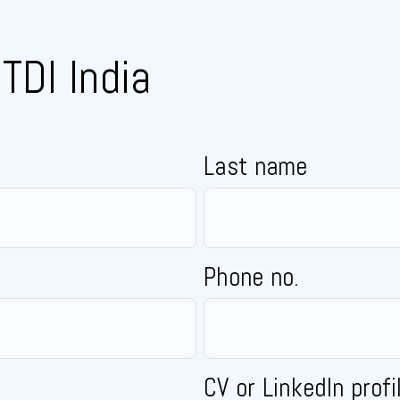
TDI India
Last name
Phone no.
CV or LinkedIn profi