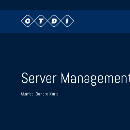
Server Managemen
Mumbai Bandra Kurla