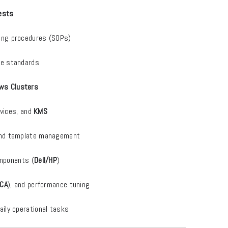
uests
ing procedures (SOPs)
ce standards
ws Clusters
ervices, and
KMS
 and template management
omponents (
Dell/HP
)
CA
), and performance tuning
ily operational tasks