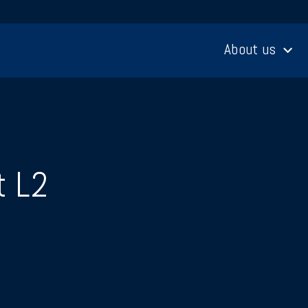
About us
t L2