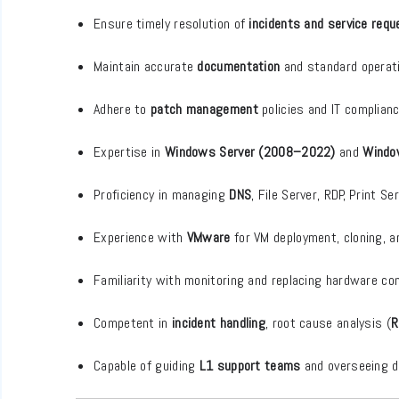
Ensure timely resolution of
incidents and service req
Maintain accurate
documentation
and standard operat
Adhere to
patch management
policies and IT complian
Expertise in
Windows Server (2008–2022)
and
Windo
Proficiency in managing
DNS
, File Server, RDP, Print S
Experience with
VMware
for VM deployment, cloning,
Familiarity with monitoring and replacing hardware c
Competent in
incident handling
, root cause analysis (
R
Capable of guiding
L1 support teams
and overseeing da