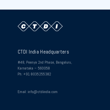
CTDI India Headquarters
#48, Peenya 2nd Phase, Bengaluru,
Karnataka – 560058
Ph: +91 8035255382
Email:
info@ctdiindia.com