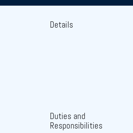
Details
Duties and
Responsibilities