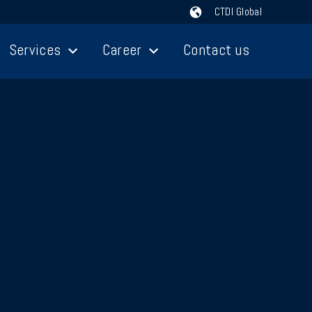
CTDI Global
Services
Career
Contact us