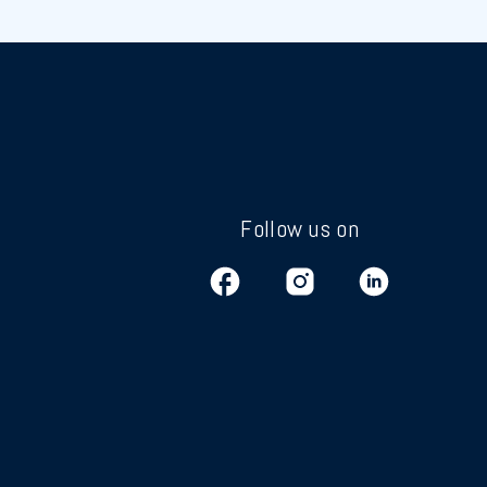
Follow us on