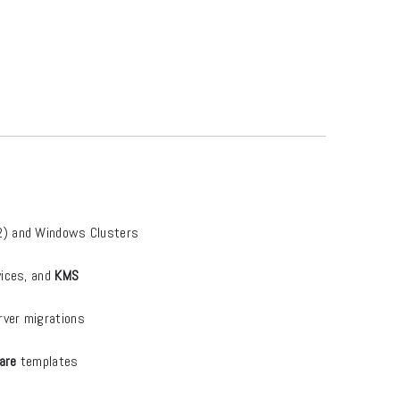
2) and Windows Clusters
vices, and
KMS
rver migrations
are
templates