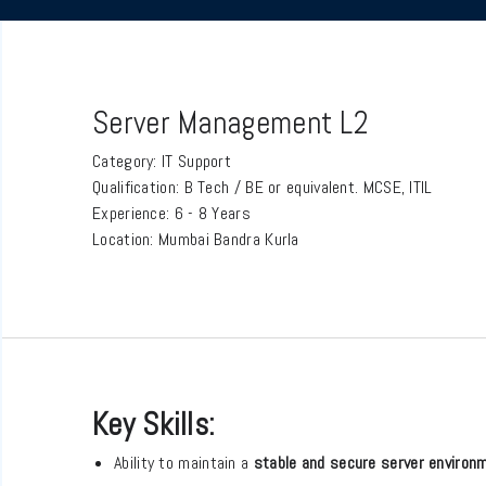
Server Management L2
Category:
IT Support
Qualification:
B Tech / BE or equivalent. MCSE, ITIL
Experience:
6 - 8 Years
Location:
Mumbai Bandra Kurla
Key Skills:
Ability to maintain a
stable and secure server environ