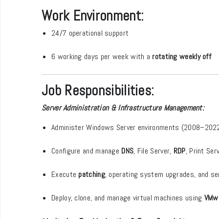
Work Environment:
24/7 operational support
6 working days per week with a
rotating weekly off
Job Responsibilities:
Server Administration & Infrastructure Management:
Administer Windows Server environments (2008–202
Configure and manage
DNS
, File Server,
RDP
, Print Ser
Execute
patching
, operating system upgrades, and se
Deploy, clone, and manage virtual machines using
VMw