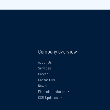
Company overview
About Us
Services
Career
Contact us
News
Financial Updates
CSR Updates