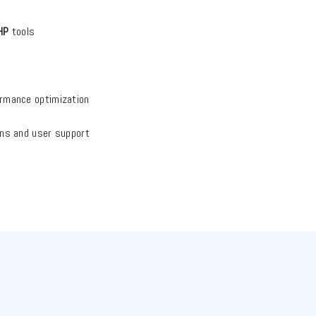
HP
tools
ormance optimization
ions and user support