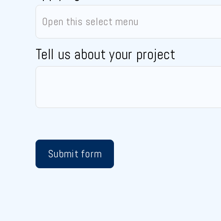
Tell us about your project
Submit form