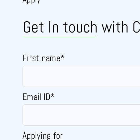
Get In touch
with C
First name*
Email ID*
Applying for