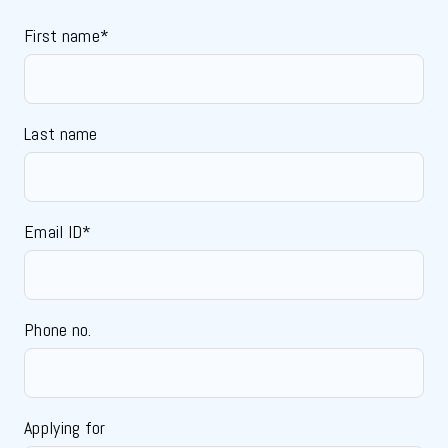
First name*
Last name
Email ID*
Phone no.
Applying for