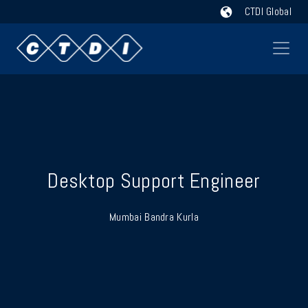
CTDI Global
Desktop Support Engineer
Mumbai Bandra Kurla