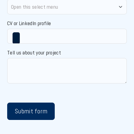
CV or LinkedIn profile
Tell us about your project
Submit form