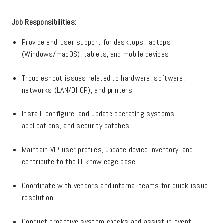
Job Responsibilities:
Provide end-user support for desktops, laptops
(Windows/macOS), tablets, and mobile devices
Troubleshoot issues related to hardware, software,
networks (LAN/DHCP), and printers
Install, configure, and update operating systems,
applications, and security patches
Maintain VIP user profiles, update device inventory, and
contribute to the IT knowledge base
Coordinate with vendors and internal teams for quick issue
resolution
Conduct proactive system checks and assist in event