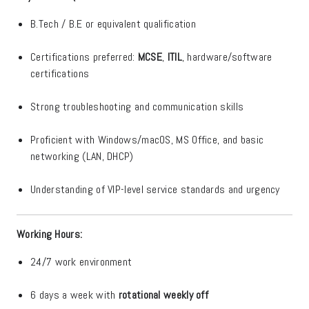
B.Tech / B.E or equivalent qualification
Certifications preferred:
MCSE
,
ITIL
, hardware/software
certifications
Strong troubleshooting and communication skills
Proficient with Windows/macOS, MS Office, and basic
networking (LAN, DHCP)
Understanding of VIP-level service standards and urgency
Working Hours:
24/7 work environment
6 days a week with
rotational weekly off