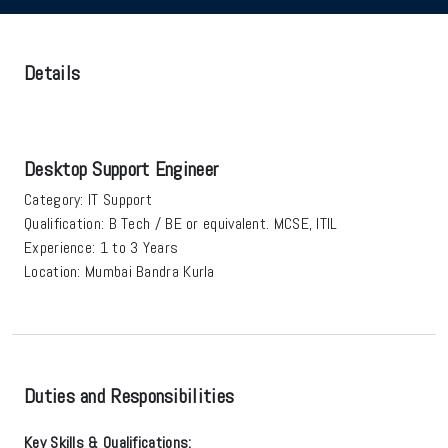
Details
Desktop Support Engineer
Category:
IT Support
Qualification:
B Tech / BE or equivalent. MCSE, ITIL
Experience:
1 to 3 Years
Location:
Mumbai Bandra Kurla
Duties and Responsibilities
Key Skills & Qualifications: