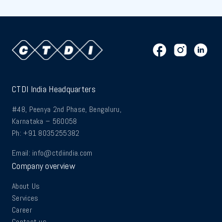
CTDI India Headquarters
#48, Peenya 2nd Phase, Bengaluru,
Karnataka – 560058
Ph: +91 8035255382
Email:
info@ctdiindia.com
Company overview
About Us
Services
Career
Contact us