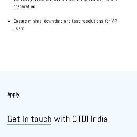
preparation
Ensure minimal downtime and fast resolutions for VIP
users
Apply
Get In touch
with CTDI India